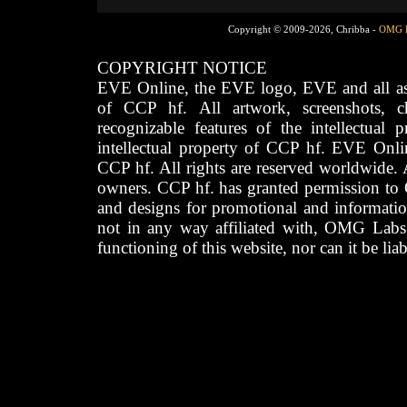
Copyright © 2009-2026, Chribba -
OMG 
COPYRIGHT NOTICE
EVE Online, the EVE logo, EVE and all asso
of CCP hf. All artwork, screenshots, cha
recognizable features of the intellectual 
intellectual property of CCP hf. EVE Onli
CCP hf. All rights are reserved worldwide. A
owners. CCP hf. has granted permission to
and designs for promotional and informatio
not in any way affiliated with, OMG Labs
functioning of this website, nor can it be lia