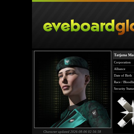
Tatjana Ma
Corporation
Alliance
Date of Birth
Race / Bloodli
Security Statu
Character updated 2026-08-06 02:56:58