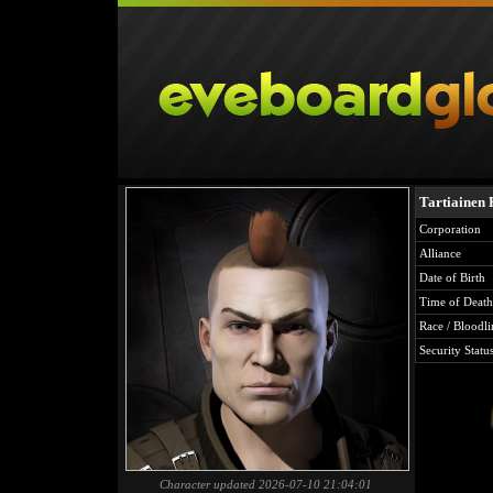
Tartiainen
Corporation
Alliance
Date of Birth
Time of Death
Race / Bloodli
Security Statu
Character updated 2026-07-10 21:04:01