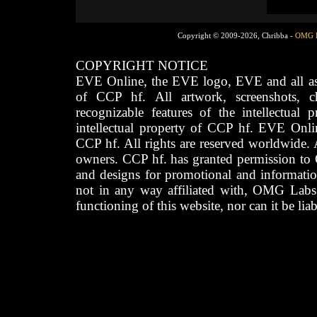
Copyright © 2009-2026, Chribba -
OMG 
COPYRIGHT NOTICE
EVE Online, the EVE logo, EVE and all asso
of CCP hf. All artwork, screenshots, cha
recognizable features of the intellectual 
intellectual property of CCP hf. EVE Onli
CCP hf. All rights are reserved worldwide. A
owners. CCP hf. has granted permission to
and designs for promotional and informatio
not in any way affiliated with, OMG Labs
functioning of this website, nor can it be lia