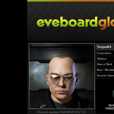
Tarpan04
Corporation
Alliance
Date of Birth
Race / Bloodli
Security Statu
Character updated 2026-08-08 18:27:31