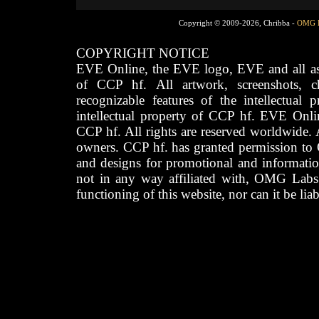
Copyright © 2009-2026, Chribba -
OMG 
COPYRIGHT NOTICE
EVE Online, the EVE logo, EVE and all asso
of CCP hf. All artwork, screenshots, cha
recognizable features of the intellectual 
intellectual property of CCP hf. EVE Onli
CCP hf. All rights are reserved worldwide. A
owners. CCP hf. has granted permission to
and designs for promotional and informatio
not in any way affiliated with, OMG Labs
functioning of this website, nor can it be lia