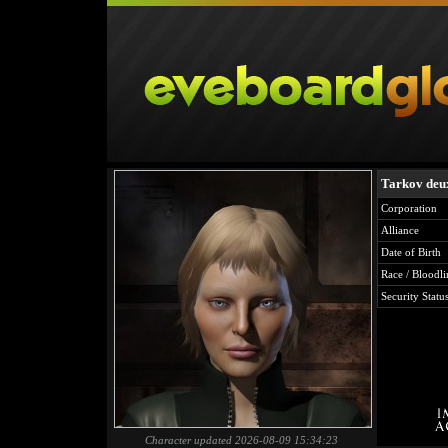
Tarkov deu
Corporation
Alliance
Date of Birth
Race / Bloodli
Security Statu
Character updated 2026-08-09 15:34:23