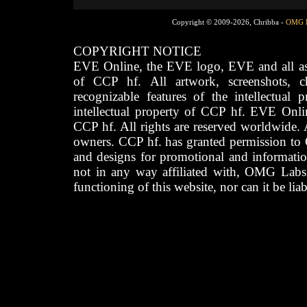
Copyright © 2009-2026, Chribba -
OMG 
COPYRIGHT NOTICE
EVE Online, the EVE logo, EVE and all asso
of CCP hf. All artwork, screenshots, cha
recognizable features of the intellectual 
intellectual property of CCP hf. EVE Onli
CCP hf. All rights are reserved worldwide. A
owners. CCP hf. has granted permission to
and designs for promotional and informatio
not in any way affiliated with, OMG Labs
functioning of this website, nor can it be lia