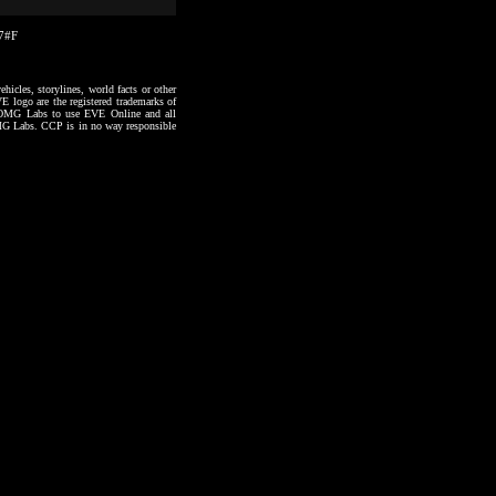
17#F
hicles, storylines, world facts or other
VE logo are the registered trademarks of
to OMG Labs to use EVE Online and all
 OMG Labs. CCP is in no way responsible