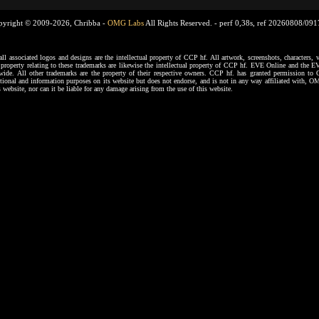
pyright © 2009-2026, Chribba -
OMG Labs
All Rights Reserved. -
perf 0,38s, ref 20260808/09
ssociated logos and designs are the intellectual property of CCP hf. All artwork, screenshots, characters, ve
al property relating to these trademarks are likewise the intellectual property of CCP hf. EVE Online and the E
dwide. All other trademarks are the property of their respective owners. CCP hf. has granted permission 
tional and information purposes on its website but does not endorse, and is not in any way affiliated with,
s website, nor can it be liable for any damage arising from the use of this website.