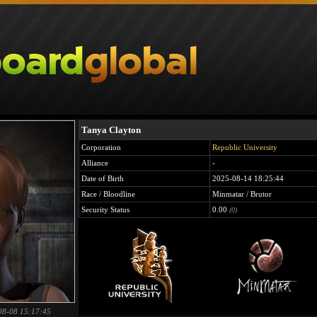
Tanya Clayton
Corporation
Republic University
Alliance
-
Date of Birth
2025-08-14 18:25:44
Race / Bloodline
Minmatar / Brutor
Security Status
0.00
(0)
08-08 15:17:45