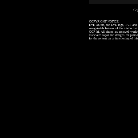
Co
COPYRIGHT NOTICE
EVE Online, the EVE logo, EVE and all a
recognizable features of the intellectu
CCP hf. All rights are reserved worl
associated logos and designs for promo
for the content on or functioning of thi