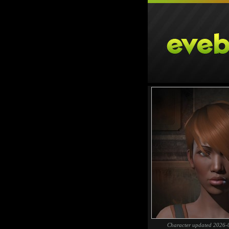
Character updated 2026-