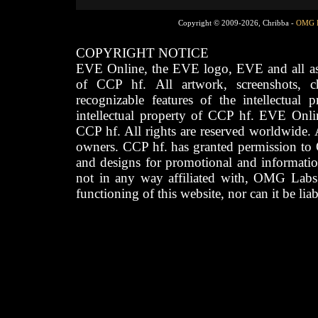
Copyright © 2009-2026, Chribba -
OMG 
COPYRIGHT NOTICE
EVE Online, the EVE logo, EVE and all asso
of CCP hf. All artwork, screenshots, cha
recognizable features of the intellectual 
intellectual property of CCP hf. EVE Onli
CCP hf. All rights are reserved worldwide. A
owners. CCP hf. has granted permission to
and designs for promotional and informatio
not in any way affiliated with, OMG Labs
functioning of this website, nor can it be lia