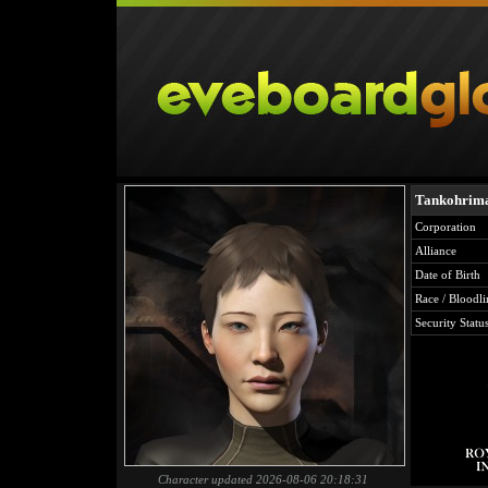
Tankohrima
Corporation
Alliance
Date of Birth
Race / Bloodli
Security Statu
Character updated 2026-08-06 20:18:31