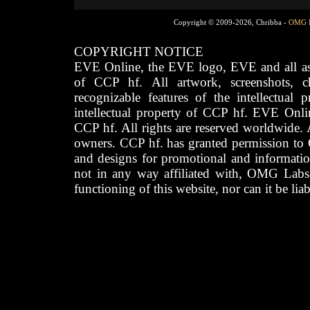
Copyright © 2009-2026, Chribba -
OMG 
COPYRIGHT NOTICE
EVE Online, the EVE logo, EVE and all asso
of CCP hf. All artwork, screenshots, cha
recognizable features of the intellectual 
intellectual property of CCP hf. EVE Onli
CCP hf. All rights are reserved worldwide. A
owners. CCP hf. has granted permission to
and designs for promotional and informatio
not in any way affiliated with, OMG Labs
functioning of this website, nor can it be lia