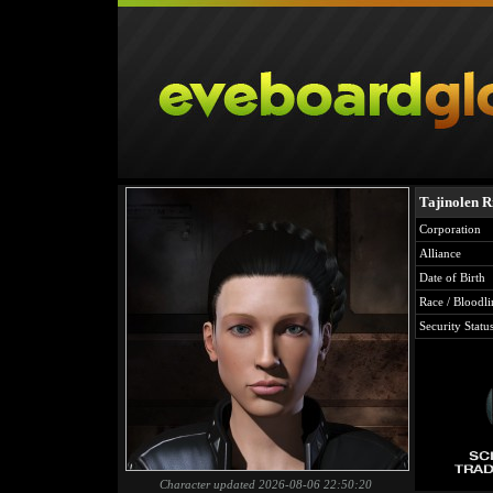
Tajinolen R
Corporation
Alliance
Date of Birth
Race / Bloodli
Security Statu
Character updated 2026-08-06 22:50:20