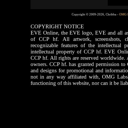
Copyright © 2009-2026, Chribba -
OMG 
COPYRIGHT NOTICE
EVE Online, the EVE logo, EVE and all asso
of CCP hf. All artwork, screenshots, cha
recognizable features of the intellectual 
intellectual property of CCP hf. EVE Onli
CCP hf. All rights are reserved worldwide. A
owners. CCP hf. has granted permission to
and designs for promotional and informatio
not in any way affiliated with, OMG Labs
functioning of this website, nor can it be lia