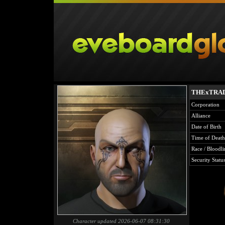
THExTRA
Corporation
Alliance
Date of Birth
Time of Death
Race / Bloodli
Security Statu
Character updated 2026-06-07 08:31:30