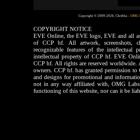
Copyright © 2009-2026, Chribba -
OMG 
COPYRIGHT NOTICE
EVE Online, the EVE logo, EVE and all asso
of CCP hf. All artwork, screenshots, cha
recognizable features of the intellectual 
intellectual property of CCP hf. EVE Onli
CCP hf. All rights are reserved worldwide. A
owners. CCP hf. has granted permission to
and designs for promotional and informatio
not in any way affiliated with, OMG Labs
functioning of this website, nor can it be lia