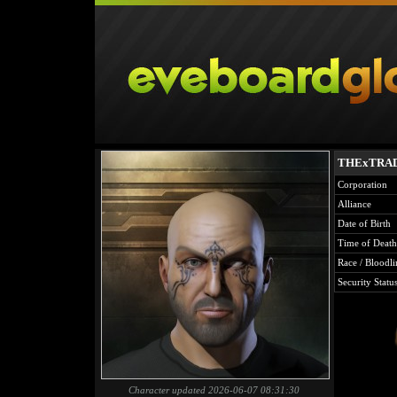
THExTRA
Corporation
Alliance
Date of Birth
Time of Death
Race / Bloodli
Security Statu
Character updated 2026-06-07 08:31:30