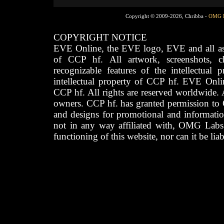
Copyright © 2009-2026, Chribba -
OMG 
COPYRIGHT NOTICE
EVE Online, the EVE logo, EVE and all asso
of CCP hf. All artwork, screenshots, cha
recognizable features of the intellectual 
intellectual property of CCP hf. EVE Onli
CCP hf. All rights are reserved worldwide. A
owners. CCP hf. has granted permission to
and designs for promotional and informatio
not in any way affiliated with, OMG Labs
functioning of this website, nor can it be lia