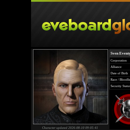
Sven Eventy
Corporation
Alliance
Date of Birth
Race / Bloodli
Security Statu
Character updated 2026-08-10 09:05:41