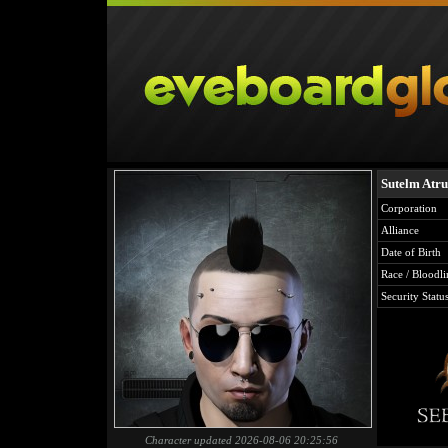
Sutelm Atru
Corporation
Alliance
Date of Birth
Race / Bloodli
Security Statu
Character updated 2026-08-06 20:25:56