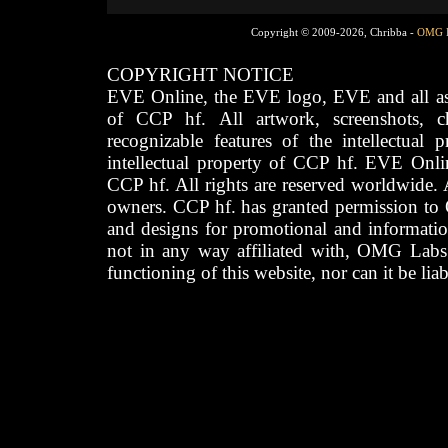
Copyright © 2009-2026, Chribba -
OMG 
COPYRIGHT NOTICE
EVE Online, the EVE logo, EVE and all asso
of CCP hf. All artwork, screenshots, cha
recognizable features of the intellectual 
intellectual property of CCP hf. EVE Onli
CCP hf. All rights are reserved worldwide. A
owners. CCP hf. has granted permission to
and designs for promotional and informatio
not in any way affiliated with, OMG Labs
functioning of this website, nor can it be lia