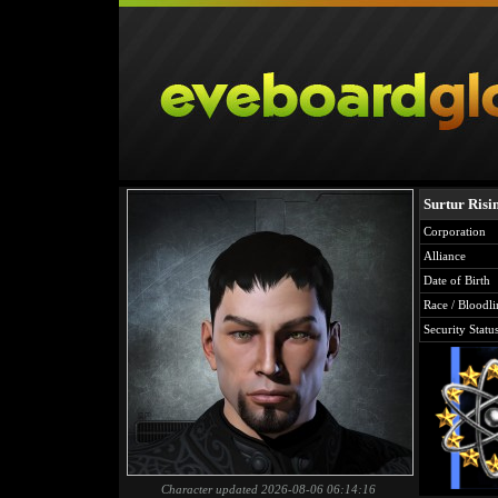
Surtur Risi
Corporation
Alliance
Date of Birth
Race / Bloodli
Security Statu
Character updated 2026-08-06 06:14:16