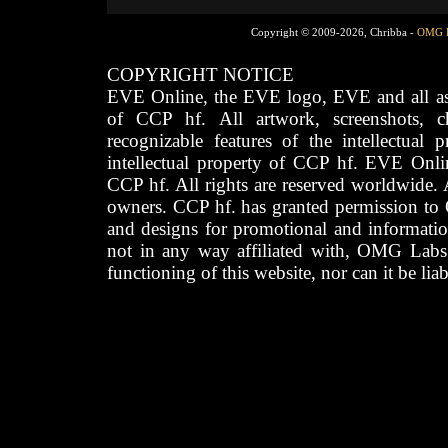
Copyright © 2009-2026, Chribba -
OMG 
COPYRIGHT NOTICE
EVE Online, the EVE logo, EVE and all asso
of CCP hf. All artwork, screenshots, cha
recognizable features of the intellectual 
intellectual property of CCP hf. EVE Onli
CCP hf. All rights are reserved worldwide. A
owners. CCP hf. has granted permission to
and designs for promotional and informatio
not in any way affiliated with, OMG Labs
functioning of this website, nor can it be lia