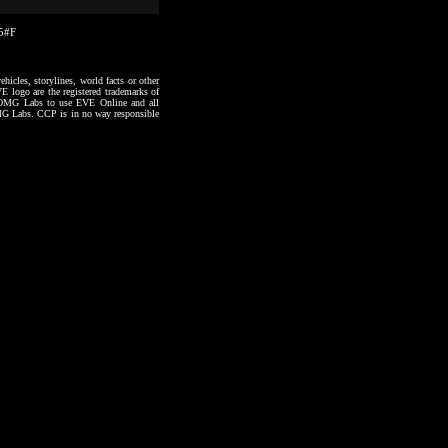
15#F
hicles, storylines, world facts or other
VE logo are the registered trademarks of
to OMG Labs to use EVE Online and all
 OMG Labs. CCP is in no way responsible