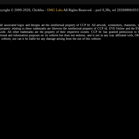
pyright © 2009-2026, Chribba -
OMG Labs
All Rights Reserved. -
perf 0,38s, ref 20260806/03
ssociated logos and designs are the intellectual property of CCP hf. All artwork, screenshots, characters, ve
al property relating to these trademarks are likewise the intellectual property of CCP hf. EVE Online and the E
dwide. All other trademarks are the property of their respective owners. CCP hf. has granted permission 
tional and information purposes on its website but does not endorse, and is not in any way affiliated with,
s website, nor can it be liable for any damage arising from the use of this website.