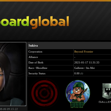
Sukira
Corporation
Beyond Frontier
Alliance
-
Date of Birth
2021-01-17 11:31:33
Race / Bloodline
Gallente / Jin-Mei
Security Status
0.00
(0)
08-06 09:15:22