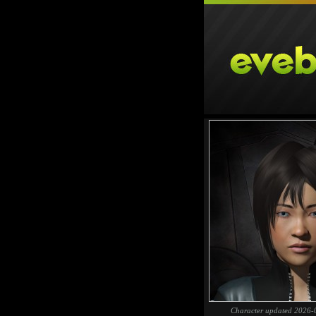
Character updated 2026-