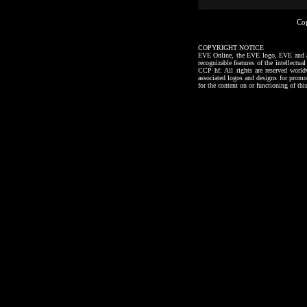
Co
COPYRIGHT NOTICE
EVE Online, the EVE logo, EVE and all a
recognizable features of the intellectu
CCP hf. All rights are reserved worl
associated logos and designs for promo
for the content on or functioning of thi