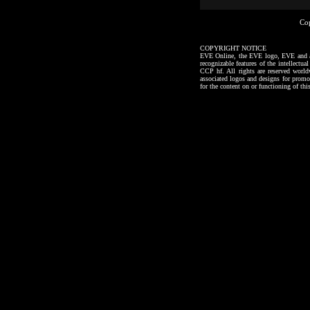
Co
COPYRIGHT NOTICE
EVE Online, the EVE logo, EVE and all a
recognizable features of the intellectu
CCP hf. All rights are reserved worl
associated logos and designs for promo
for the content on or functioning of thi