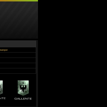
onaeque