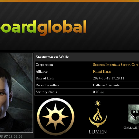
Stostutton en Welle
Corporation
Societas Imperialis Sceptri Cor
Alliance
Khimi Harar
Date of Birth
2024-08-19 17:29:11
Race / Bloodline
Gallente / Gallente
Security Status
0.00
(0)
08-07 23:26:26