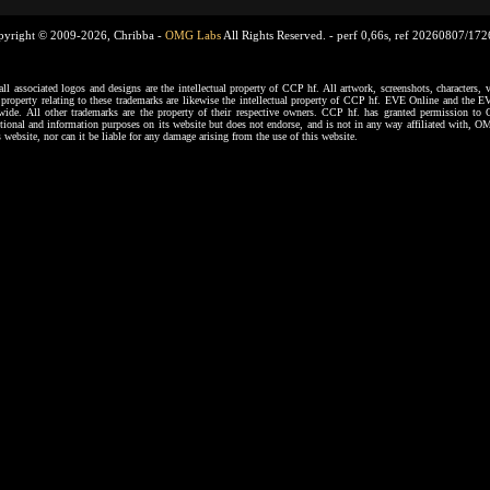
pyright © 2009-2026, Chribba -
OMG Labs
All Rights Reserved. -
perf 0,66s, ref 20260807/17
ssociated logos and designs are the intellectual property of CCP hf. All artwork, screenshots, characters, ve
al property relating to these trademarks are likewise the intellectual property of CCP hf. EVE Online and the E
dwide. All other trademarks are the property of their respective owners. CCP hf. has granted permission 
tional and information purposes on its website but does not endorse, and is not in any way affiliated with,
s website, nor can it be liable for any damage arising from the use of this website.