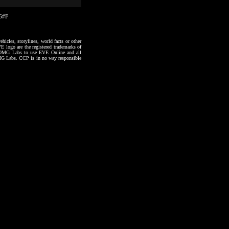
26#F
hicles, storylines, world facts or other
VE logo are the registered trademarks of
to OMG Labs to use EVE Online and all
 OMG Labs. CCP is in no way responsible