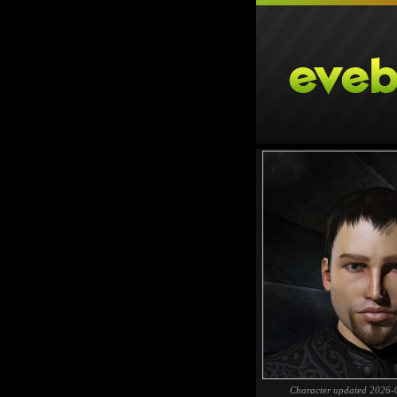
Character updated 2026-