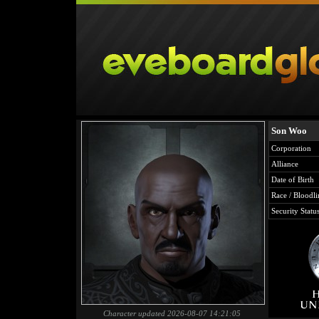
Son Woo
Corporation
Alliance
Date of Birth
Race / Bloodli
Security Statu
Character updated 2026-08-07 14:21:05