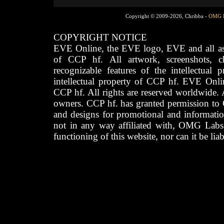
Copyright © 2009-2026, Chribba -
OMG 
COPYRIGHT NOTICE
EVE Online, the EVE logo, EVE and all asso
of CCP hf. All artwork, screenshots, cha
recognizable features of the intellectual 
intellectual property of CCP hf. EVE Onli
CCP hf. All rights are reserved worldwide. A
owners. CCP hf. has granted permission to
and designs for promotional and informatio
not in any way affiliated with, OMG Labs
functioning of this website, nor can it be lia