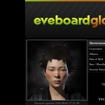
Skeeterman
Corporation
Alliance
Date of Birth
Race / Bloodli
Security Statu
Character updated 2026-08-05 17:22:36