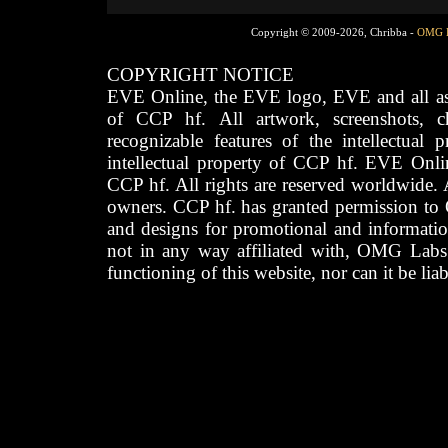
Copyright © 2009-2026, Chribba -
OMG 
COPYRIGHT NOTICE
EVE Online, the EVE logo, EVE and all asso
of CCP hf. All artwork, screenshots, cha
recognizable features of the intellectual 
intellectual property of CCP hf. EVE Onli
CCP hf. All rights are reserved worldwide. A
owners. CCP hf. has granted permission to
and designs for promotional and informatio
not in any way affiliated with, OMG Labs
functioning of this website, nor can it be lia