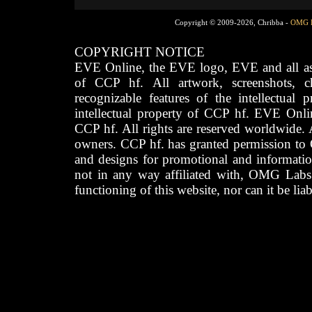
Copyright © 2009-2026, Chribba -
OMG 
COPYRIGHT NOTICE
EVE Online, the EVE logo, EVE and all asso
of CCP hf. All artwork, screenshots, cha
recognizable features of the intellectual 
intellectual property of CCP hf. EVE Onli
CCP hf. All rights are reserved worldwide. A
owners. CCP hf. has granted permission to
and designs for promotional and informatio
not in any way affiliated with, OMG Labs
functioning of this website, nor can it be lia