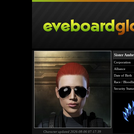
Sister Ambr
Corporation
Alliance
Date of Birth
Race / Bloodli
Security Statu
Character updated 2026-08-06 07:17:39