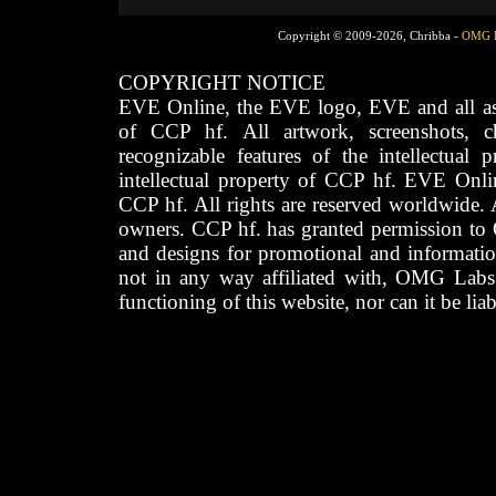
Copyright © 2009-2026, Chribba -
OMG 
COPYRIGHT NOTICE
EVE Online, the EVE logo, EVE and all asso
of CCP hf. All artwork, screenshots, cha
recognizable features of the intellectual 
intellectual property of CCP hf. EVE Onli
CCP hf. All rights are reserved worldwide. A
owners. CCP hf. has granted permission to
and designs for promotional and informatio
not in any way affiliated with, OMG Labs
functioning of this website, nor can it be lia