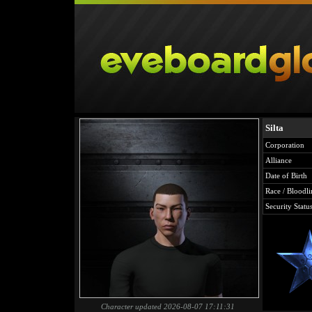
Silta
Corporation
Alliance
Date of Birth
Race / Bloodli
Security Statu
Character updated 2026-08-07 17:11:31