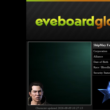
ShipMay Fa
Corporation
Alliance
Date of Birth
Race / Bloodli
Security Statu
Character updated 2026-08-09 10:27:13