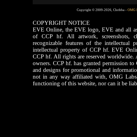
Copyright © 2009-2026, Chribba -
OMG 
COPYRIGHT NOTICE
EVE Online, the EVE logo, EVE and all asso
of CCP hf. All artwork, screenshots, cha
recognizable features of the intellectual 
intellectual property of CCP hf. EVE Onli
CCP hf. All rights are reserved worldwide. A
owners. CCP hf. has granted permission to
and designs for promotional and informatio
not in any way affiliated with, OMG Labs
functioning of this website, nor can it be lia