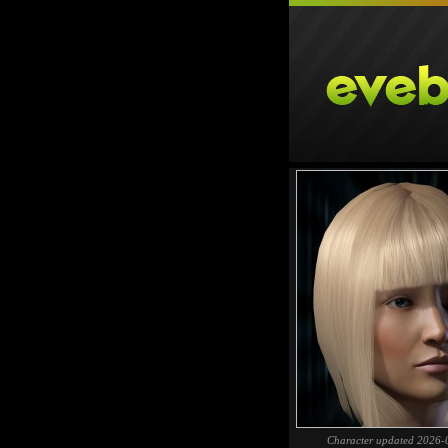
Character updated 2026-