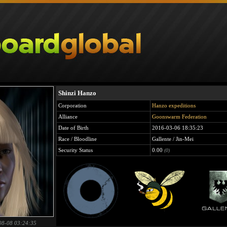
Shinzi Hanzo
Corporation
Hanzo expeditions
Alliance
Goonswarm Federation
Date of Birth
2016-03-06 18:35:23
Race / Bloodline
Gallente / Jin-Mei
Security Status
0.00
(0)
08-08 03:24:35