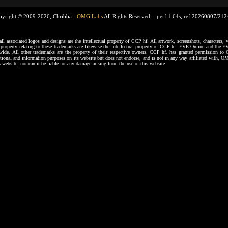
pyright © 2009-2026, Chribba -
OMG Labs
All Rights Reserved. -
perf 1,64s, ref 20260807/21
ssociated logos and designs are the intellectual property of CCP hf. All artwork, screenshots, characters, ve
al property relating to these trademarks are likewise the intellectual property of CCP hf. EVE Online and the E
dwide. All other trademarks are the property of their respective owners. CCP hf. has granted permission 
tional and information purposes on its website but does not endorse, and is not in any way affiliated with,
s website, nor can it be liable for any damage arising from the use of this website.