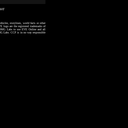
24#F
hicles, storylines, world facts or other
VE logo are the registered trademarks of
to OMG Labs to use EVE Online and all
 OMG Labs. CCP is in no way responsible