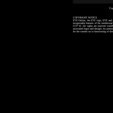
Co
COPYRIGHT NOTICE
EVE Online, the EVE logo, EVE and all a
recognizable features of the intellectu
CCP hf. All rights are reserved worl
associated logos and designs for promo
for the content on or functioning of thi