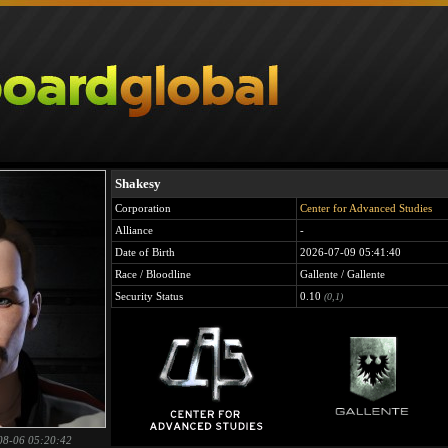
Shakesy
Corporation
Center for Advanced Studies
Alliance
-
Date of Birth
2026-07-09 05:41:40
Race / Bloodline
Gallente / Gallente
Security Status
0.10
(0,1)
08-06 05:20:42