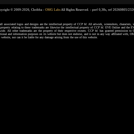
pyright © 2009-2026, Chribba -
OMG Labs
All Rights Reserved. -
perf 0,38s, ref 20260805/23
ssociated logos and designs are the intellectual property of CCP hf. All artwork, screenshots, characters, ve
al property relating to these trademarks are likewise the intellectual property of CCP hf. EVE Online and the E
dwide. All other trademarks are the property of their respective owners. CCP hf. has granted permission 
tional and information purposes on its website but does not endorse, and is not in any way affiliated with,
s website, nor can it be liable for any damage arising from the use of this website.