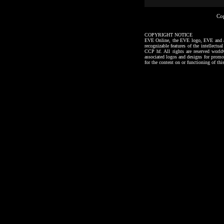
Co
COPYRIGHT NOTICE
EVE Online, the EVE logo, EVE and all a
recognizable features of the intellectu
CCP hf. All rights are reserved worl
associated logos and designs for promo
for the content on or functioning of thi