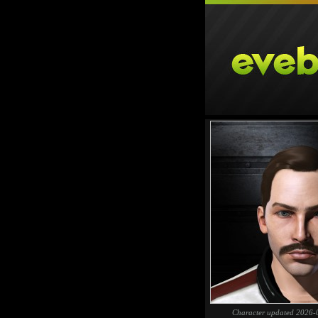
Character updated 2026-