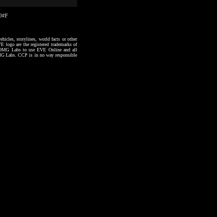
20#F
hicles, storylines, world facts or other
VE logo are the registered trademarks of
to OMG Labs to use EVE Online and all
 OMG Labs. CCP is in no way responsible