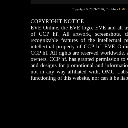
Copyright © 2009-2026, Chribba -
OMG 
COPYRIGHT NOTICE
EVE Online, the EVE logo, EVE and all asso
of CCP hf. All artwork, screenshots, cha
recognizable features of the intellectual 
intellectual property of CCP hf. EVE Onli
CCP hf. All rights are reserved worldwide. A
owners. CCP hf. has granted permission to
and designs for promotional and informatio
not in any way affiliated with, OMG Labs
functioning of this website, nor can it be lia