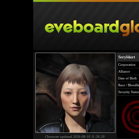
Seryldart
Corporation
Alliance
Date of Birth
Race / Bloodli
Security Statu
Character updated 2026-08-10 11:26:20