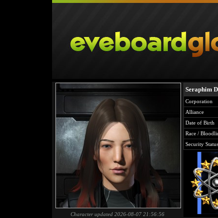
Seraphim D
Corporation
Alliance
Date of Birth
Race / Bloodli
Security Statu
Character updated 2026-08-07 21:56:56