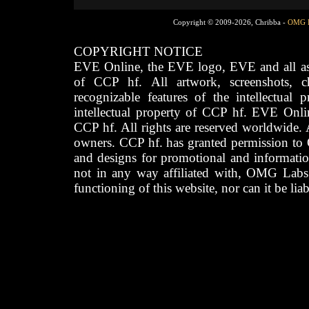
Copyright © 2009-2026, Chribba -
OMG 
COPYRIGHT NOTICE
EVE Online, the EVE logo, EVE and all asso
of CCP hf. All artwork, screenshots, cha
recognizable features of the intellectual 
intellectual property of CCP hf. EVE Onli
CCP hf. All rights are reserved worldwide. A
owners. CCP hf. has granted permission to
and designs for promotional and informatio
not in any way affiliated with, OMG Labs
functioning of this website, nor can it be lia