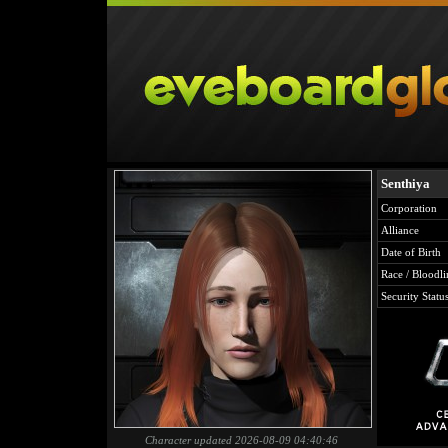
Senthiya
Corporation
Alliance
Date of Birth
Race / Bloodli
Security Statu
Character updated 2026-08-09 04:40:46