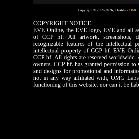
Copyright © 2009-2026, Chribba -
OMG 
COPYRIGHT NOTICE
EVE Online, the EVE logo, EVE and all asso
of CCP hf. All artwork, screenshots, cha
recognizable features of the intellectual 
intellectual property of CCP hf. EVE Onli
CCP hf. All rights are reserved worldwide. A
owners. CCP hf. has granted permission to
and designs for promotional and informatio
not in any way affiliated with, OMG Labs
functioning of this website, nor can it be lia