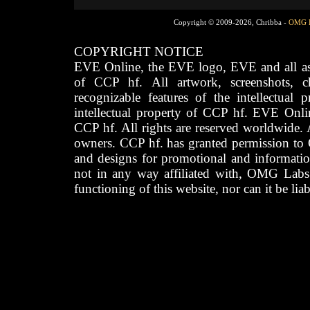
Copyright © 2009-2026, Chribba -
OMG 
COPYRIGHT NOTICE
EVE Online, the EVE logo, EVE and all asso
of CCP hf. All artwork, screenshots, cha
recognizable features of the intellectual 
intellectual property of CCP hf. EVE Onli
CCP hf. All rights are reserved worldwide. A
owners. CCP hf. has granted permission to
and designs for promotional and informatio
not in any way affiliated with, OMG Labs
functioning of this website, nor can it be lia