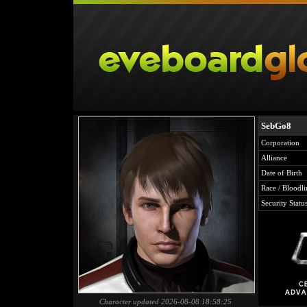
SebGo8
Corporation
Alliance
Date of Birth
Race / Bloodli
Security Statu
Character updated 2026-08-08 18:58:25