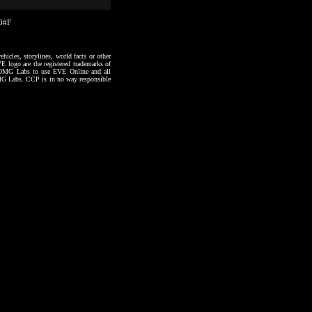
30#F
hicles, storylines, world facts or other
VE logo are the registered trademarks of
to OMG Labs to use EVE Online and all
 OMG Labs. CCP is in no way responsible