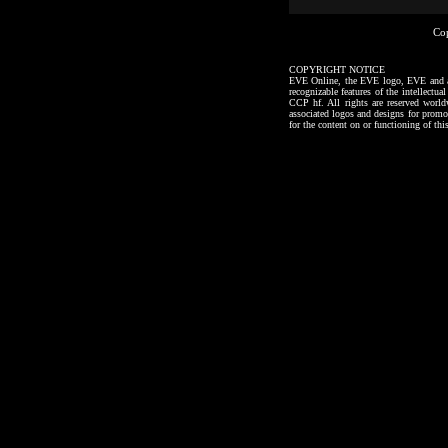
Co
COPYRIGHT NOTICE
EVE Online, the EVE logo, EVE and all a
recognizable features of the intellectu
CCP hf. All rights are reserved worl
associated logos and designs for promo
for the content on or functioning of thi