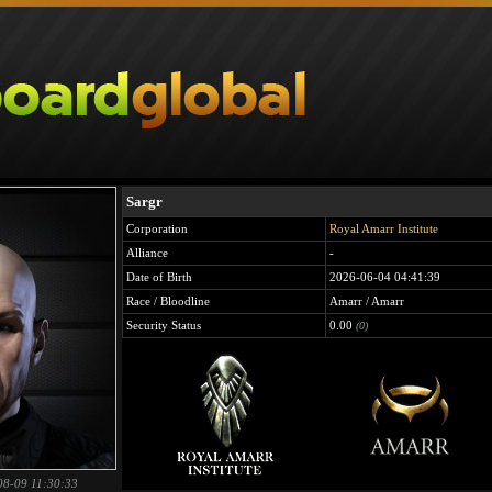
Sargr
Corporation
Royal Amarr Institute
Alliance
-
Date of Birth
2026-06-04 04:41:39
Race / Bloodline
Amarr / Amarr
Security Status
0.00
(0)
08-09 11:30:33