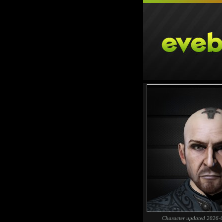
Character updated 2026-