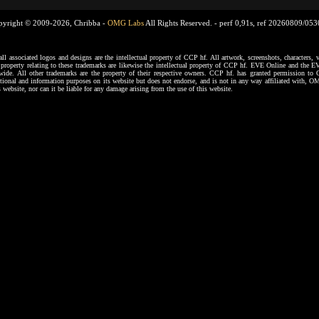
pyright © 2009-2026, Chribba -
OMG Labs
All Rights Reserved. -
perf 0,91s, ref 20260809/05
ssociated logos and designs are the intellectual property of CCP hf. All artwork, screenshots, characters, ve
al property relating to these trademarks are likewise the intellectual property of CCP hf. EVE Online and the E
dwide. All other trademarks are the property of their respective owners. CCP hf. has granted permission 
tional and information purposes on its website but does not endorse, and is not in any way affiliated with,
s website, nor can it be liable for any damage arising from the use of this website.