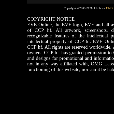
Copyright © 2009-2026, Chribba -
OMG 
COPYRIGHT NOTICE
EVE Online, the EVE logo, EVE and all asso
of CCP hf. All artwork, screenshots, cha
recognizable features of the intellectual 
intellectual property of CCP hf. EVE Onli
CCP hf. All rights are reserved worldwide. A
owners. CCP hf. has granted permission to
and designs for promotional and informatio
not in any way affiliated with, OMG Labs
functioning of this website, nor can it be lia