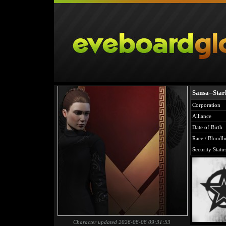
Sansa--Star
Corporation
Alliance
Date of Birth
Race / Bloodli
Security Statu
Character updated 2026-08-08 09:31:53