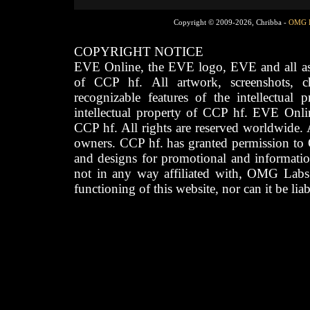
Copyright © 2009-2026, Chribba -
OMG 
COPYRIGHT NOTICE
EVE Online, the EVE logo, EVE and all asso
of CCP hf. All artwork, screenshots, cha
recognizable features of the intellectual 
intellectual property of CCP hf. EVE Onli
CCP hf. All rights are reserved worldwide. A
owners. CCP hf. has granted permission to
and designs for promotional and informatio
not in any way affiliated with, OMG Labs
functioning of this website, nor can it be lia