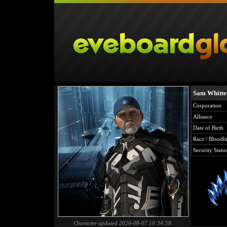
Sam Whitt
Corporation
Alliance
Date of Birth
Race / Bloodli
Security Statu
Character updated 2026-08-07 10:34:58