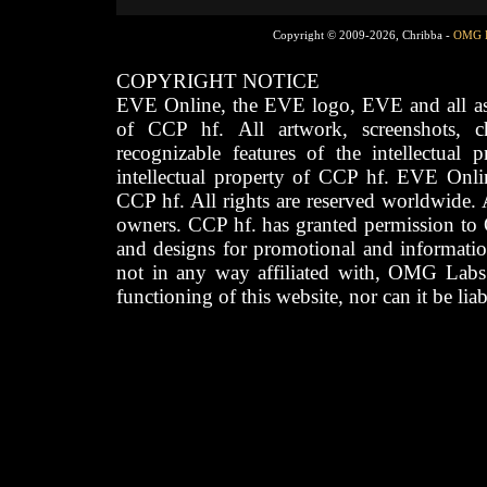
Copyright © 2009-2026, Chribba -
OMG 
COPYRIGHT NOTICE
EVE Online, the EVE logo, EVE and all asso
of CCP hf. All artwork, screenshots, cha
recognizable features of the intellectual 
intellectual property of CCP hf. EVE Onli
CCP hf. All rights are reserved worldwide. A
owners. CCP hf. has granted permission to
and designs for promotional and informatio
not in any way affiliated with, OMG Labs
functioning of this website, nor can it be lia