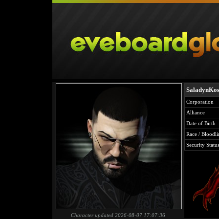
SaladynKo
Corporation
Alliance
Date of Birth
Race / Bloodli
Security Statu
Character updated 2026-08-07 17:07:36