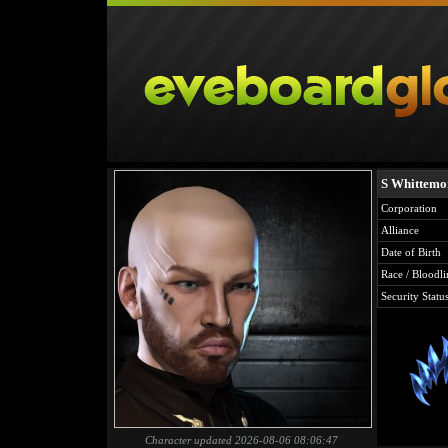
S Whittemo
Corporation
Alliance
Date of Birth
Race / Bloodli
Security Statu
Character updated 2026-08-06 08:06:47