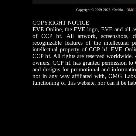
Copyright © 2009-2026, Chribba -
OMG 
COPYRIGHT NOTICE
EVE Online, the EVE logo, EVE and all asso
of CCP hf. All artwork, screenshots, cha
recognizable features of the intellectual 
intellectual property of CCP hf. EVE Onli
CCP hf. All rights are reserved worldwide. A
owners. CCP hf. has granted permission to
and designs for promotional and informatio
not in any way affiliated with, OMG Labs
functioning of this website, nor can it be lia