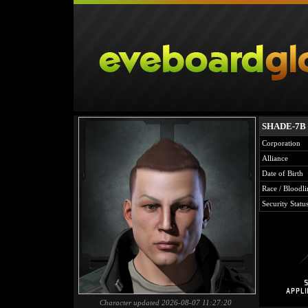
SHADE-7B
Corporation
Alliance
Date of Birth
Race / Bloodli
Security Statu
Character updated 2026-08-07 11:27:20