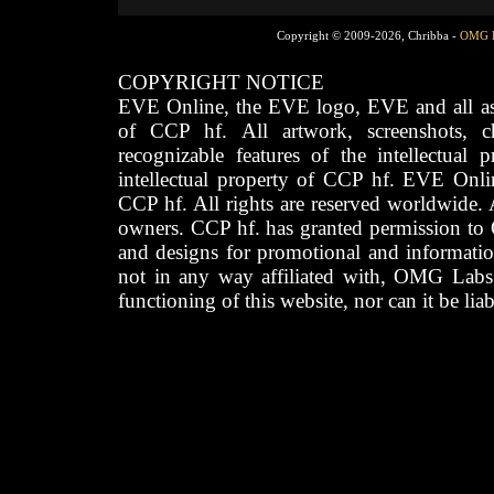
Copyright © 2009-2026, Chribba -
OMG 
COPYRIGHT NOTICE
EVE Online, the EVE logo, EVE and all asso
of CCP hf. All artwork, screenshots, cha
recognizable features of the intellectual 
intellectual property of CCP hf. EVE Onli
CCP hf. All rights are reserved worldwide. A
owners. CCP hf. has granted permission to
and designs for promotional and informatio
not in any way affiliated with, OMG Labs
functioning of this website, nor can it be lia