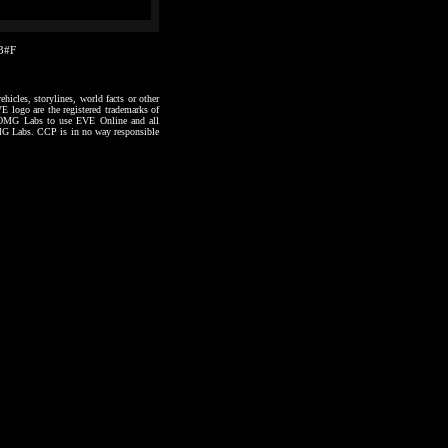
53#F
hicles, storylines, world facts or other
VE logo are the registered trademarks of
to OMG Labs to use EVE Online and all
 OMG Labs. CCP is in no way responsible