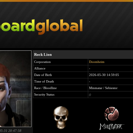
Rock Lion
Corporation
Doomheim
Alliance
-
Date of Birth
2026-05-30 14:59:05
Time of Death
-
Race / Bloodline
Minmatar / Sebiestor
Security Status
()
05-31 20:47:58