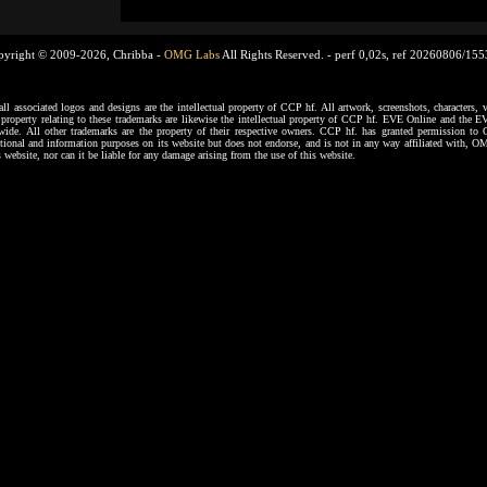
pyright © 2009-2026, Chribba -
OMG Labs
All Rights Reserved. -
perf 0,02s, ref 20260806/15
ssociated logos and designs are the intellectual property of CCP hf. All artwork, screenshots, characters, ve
al property relating to these trademarks are likewise the intellectual property of CCP hf. EVE Online and the E
dwide. All other trademarks are the property of their respective owners. CCP hf. has granted permission 
tional and information purposes on its website but does not endorse, and is not in any way affiliated with,
s website, nor can it be liable for any damage arising from the use of this website.