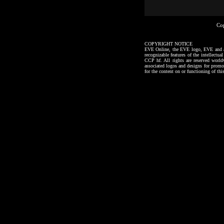
Co
COPYRIGHT NOTICE
EVE Online, the EVE logo, EVE and all a
recognizable features of the intellectu
CCP hf. All rights are reserved worl
associated logos and designs for promo
for the content on or functioning of thi