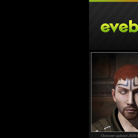
Character updated 2026-