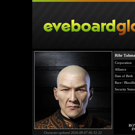
Rihr Tahma
Corporation
Alliance
Date of Birth
Race / Bloodli
Security Statu
Character updated 2026-08-07 06:32:22