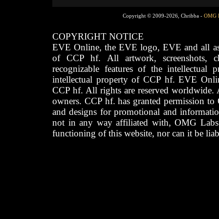
Copyright © 2009-2026, Chribba -
OMG 
COPYRIGHT NOTICE
EVE Online, the EVE logo, EVE and all asso
of CCP hf. All artwork, screenshots, cha
recognizable features of the intellectual 
intellectual property of CCP hf. EVE Onli
CCP hf. All rights are reserved worldwide. A
owners. CCP hf. has granted permission to
and designs for promotional and informatio
not in any way affiliated with, OMG Labs
functioning of this website, nor can it be lia