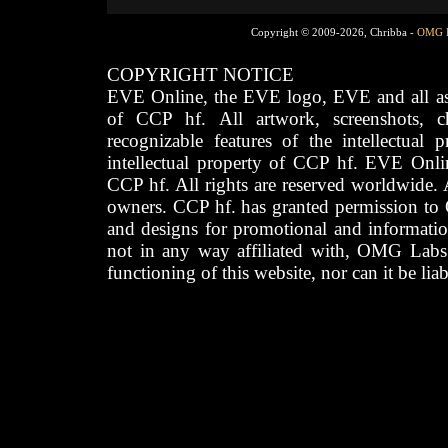
Copyright © 2009-2026, Chribba -
OMG 
COPYRIGHT NOTICE
EVE Online, the EVE logo, EVE and all asso
of CCP hf. All artwork, screenshots, cha
recognizable features of the intellectual 
intellectual property of CCP hf. EVE Onli
CCP hf. All rights are reserved worldwide. A
owners. CCP hf. has granted permission to
and designs for promotional and informatio
not in any way affiliated with, OMG Labs
functioning of this website, nor can it be lia