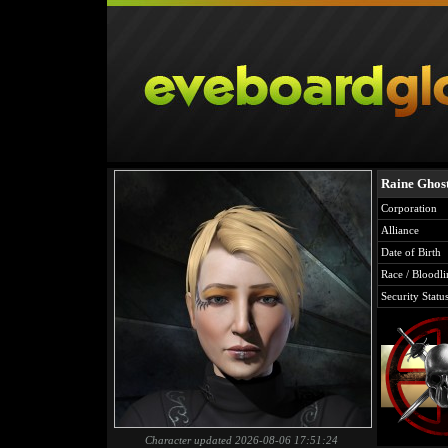
Raine Ghos
Corporation
Alliance
Date of Birth
Race / Bloodli
Security Statu
Character updated 2026-08-06 17:51:24