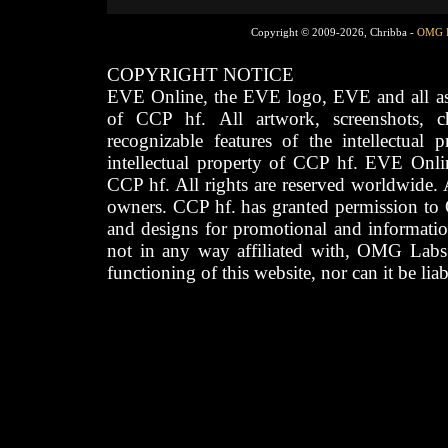
Copyright © 2009-2026, Chribba -
OMG 
COPYRIGHT NOTICE
EVE Online, the EVE logo, EVE and all asso
of CCP hf. All artwork, screenshots, cha
recognizable features of the intellectual 
intellectual property of CCP hf. EVE Onli
CCP hf. All rights are reserved worldwide. A
owners. CCP hf. has granted permission to
and designs for promotional and informatio
not in any way affiliated with, OMG Labs
functioning of this website, nor can it be lia