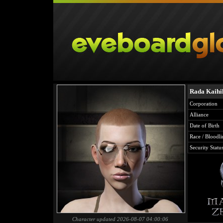
Rada Kaihi
Corporation
Alliance
Date of Birth
Race / Bloodli
Security Statu
Character updated 2026-08-07 04:00:06