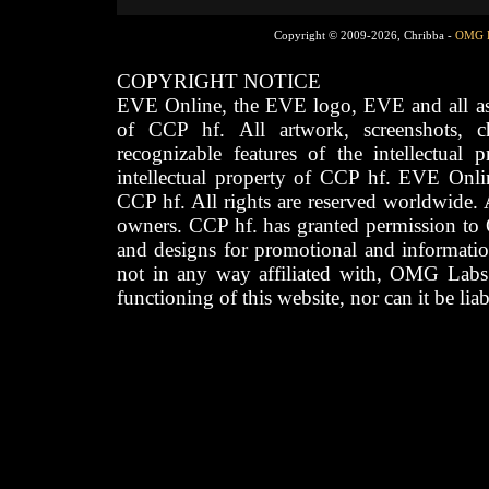
Copyright © 2009-2026, Chribba -
OMG 
COPYRIGHT NOTICE
EVE Online, the EVE logo, EVE and all asso
of CCP hf. All artwork, screenshots, cha
recognizable features of the intellectual 
intellectual property of CCP hf. EVE Onli
CCP hf. All rights are reserved worldwide. A
owners. CCP hf. has granted permission to
and designs for promotional and informatio
not in any way affiliated with, OMG Labs
functioning of this website, nor can it be lia