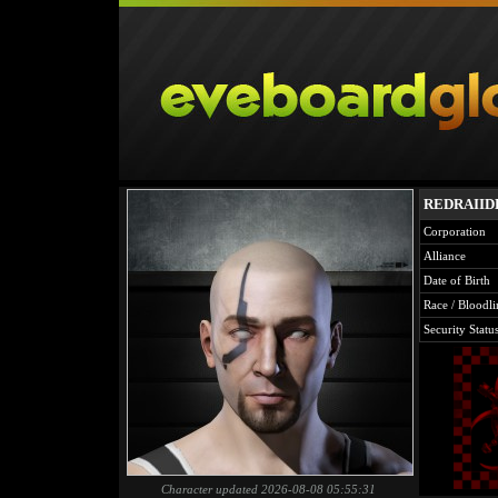
REDRAIID
Corporation
Alliance
Date of Birth
Race / Bloodli
Security Statu
Character updated 2026-08-08 05:55:31