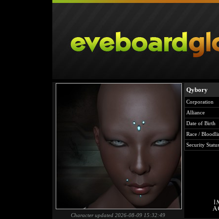
Qybory
Corporation
Alliance
Date of Birth
Race / Bloodli
Security Statu
Character updated 2026-08-09 15:32:49