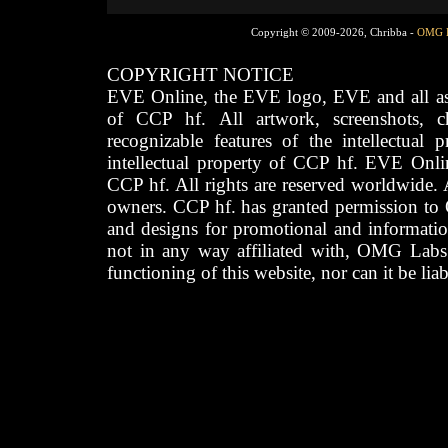
Copyright © 2009-2026, Chribba -
OMG 
COPYRIGHT NOTICE
EVE Online, the EVE logo, EVE and all asso
of CCP hf. All artwork, screenshots, cha
recognizable features of the intellectual 
intellectual property of CCP hf. EVE Onli
CCP hf. All rights are reserved worldwide. A
owners. CCP hf. has granted permission to
and designs for promotional and informatio
not in any way affiliated with, OMG Labs
functioning of this website, nor can it be lia