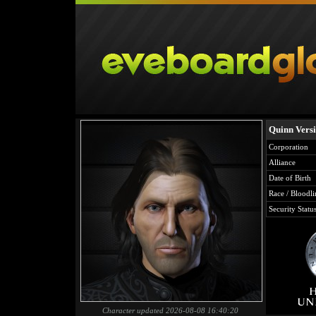
Quinn Vers
Corporation
Alliance
Date of Birth
Race / Bloodli
Security Statu
Character updated 2026-08-08 16:40:20