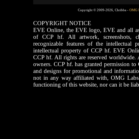
Copyright © 2009-2026, Chribba -
OMG 
COPYRIGHT NOTICE
EVE Online, the EVE logo, EVE and all asso
of CCP hf. All artwork, screenshots, cha
recognizable features of the intellectual 
intellectual property of CCP hf. EVE Onli
CCP hf. All rights are reserved worldwide. A
owners. CCP hf. has granted permission to
and designs for promotional and informatio
not in any way affiliated with, OMG Labs
functioning of this website, nor can it be lia