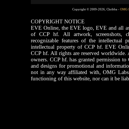
Copyright © 2009-2026, Chribba -
OMG 
COPYRIGHT NOTICE
EVE Online, the EVE logo, EVE and all asso
of CCP hf. All artwork, screenshots, cha
recognizable features of the intellectual 
intellectual property of CCP hf. EVE Onli
CCP hf. All rights are reserved worldwide. A
owners. CCP hf. has granted permission to
and designs for promotional and informatio
not in any way affiliated with, OMG Labs
functioning of this website, nor can it be lia