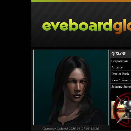
QiXiaNIi
Corporation
Alliance
Date of Birth
Race / Bloodli
Security Statu
Character updated 2026-08-07 06:12:36