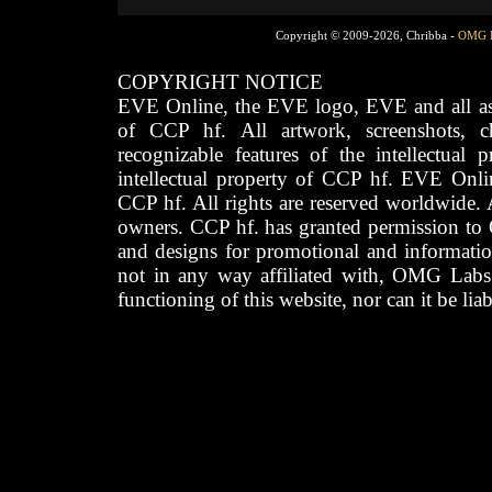
Copyright © 2009-2026, Chribba -
OMG 
COPYRIGHT NOTICE
EVE Online, the EVE logo, EVE and all asso
of CCP hf. All artwork, screenshots, cha
recognizable features of the intellectual 
intellectual property of CCP hf. EVE Onli
CCP hf. All rights are reserved worldwide. A
owners. CCP hf. has granted permission to
and designs for promotional and informatio
not in any way affiliated with, OMG Labs
functioning of this website, nor can it be lia