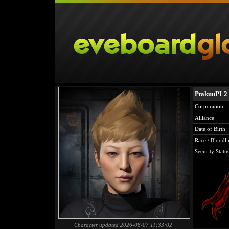
PtakuuPL2
Corporation
Alliance
Date of Birth
Race / Bloodli
Security Statu
Character updated 2026-08-07 11:33:02