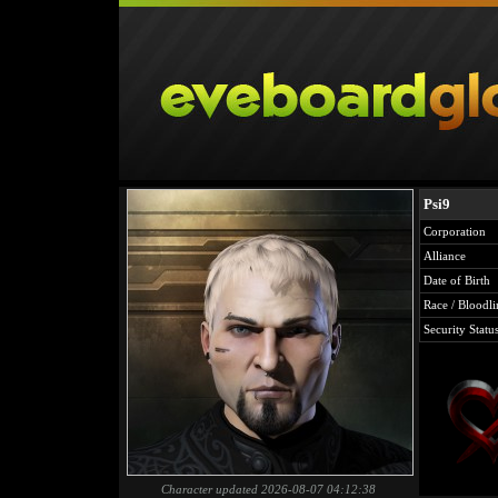
Psi9
Corporation
Alliance
Date of Birth
Race / Bloodli
Security Statu
Character updated 2026-08-07 04:12:38