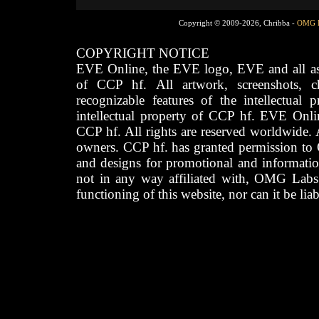
Copyright © 2009-2026, Chribba -
OMG 
COPYRIGHT NOTICE
EVE Online, the EVE logo, EVE and all asso
of CCP hf. All artwork, screenshots, cha
recognizable features of the intellectual 
intellectual property of CCP hf. EVE Onli
CCP hf. All rights are reserved worldwide. A
owners. CCP hf. has granted permission to
and designs for promotional and informatio
not in any way affiliated with, OMG Labs
functioning of this website, nor can it be lia