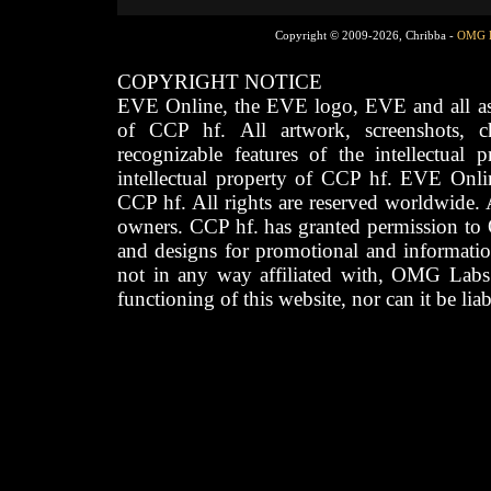
Copyright © 2009-2026, Chribba -
OMG 
COPYRIGHT NOTICE
EVE Online, the EVE logo, EVE and all asso
of CCP hf. All artwork, screenshots, cha
recognizable features of the intellectual 
intellectual property of CCP hf. EVE Onli
CCP hf. All rights are reserved worldwide. A
owners. CCP hf. has granted permission to
and designs for promotional and informatio
not in any way affiliated with, OMG Labs
functioning of this website, nor can it be lia