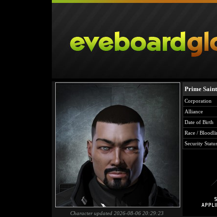
Prime Saint
Corporation
Alliance
Date of Birth
Race / Bloodli
Security Statu
Character updated 2026-08-06 20:29:23