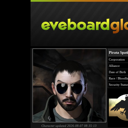
Pirata Spati
Corporation
Alliance
Date of Birth
Race / Bloodli
Security Statu
Character updated 2026-08-07 08:35:13