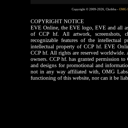
Copyright © 2009-2026, Chribba -
OMG 
COPYRIGHT NOTICE
EVE Online, the EVE logo, EVE and all asso
of CCP hf. All artwork, screenshots, cha
recognizable features of the intellectual 
intellectual property of CCP hf. EVE Onli
CCP hf. All rights are reserved worldwide. A
owners. CCP hf. has granted permission to
and designs for promotional and informatio
not in any way affiliated with, OMG Labs
functioning of this website, nor can it be lia