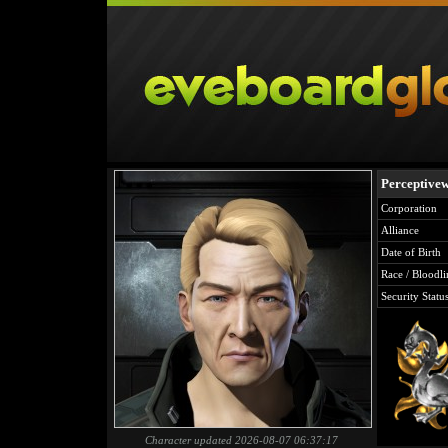
Perceptivew
Corporation
Alliance
Date of Birth
Race / Bloodli
Security Statu
Character updated 2026-08-07 06:37:17