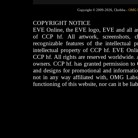
Copyright © 2009-2026, Chribba -
OMG 
COPYRIGHT NOTICE
EVE Online, the EVE logo, EVE and all asso
of CCP hf. All artwork, screenshots, cha
recognizable features of the intellectual 
intellectual property of CCP hf. EVE Onli
CCP hf. All rights are reserved worldwide. A
owners. CCP hf. has granted permission to
and designs for promotional and informatio
not in any way affiliated with, OMG Labs
functioning of this website, nor can it be lia