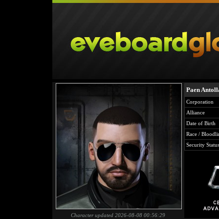
Paen Antoll
Corporation
Alliance
Date of Birth
Race / Bloodli
Security Statu
Character updated 2026-08-08 00:56:29