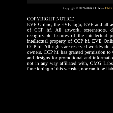
Copyright © 2009-2026, Chribba -
OMG 
COPYRIGHT NOTICE
EVE Online, the EVE logo, EVE and all asso
of CCP hf. All artwork, screenshots, cha
recognizable features of the intellectual 
intellectual property of CCP hf. EVE Onli
CCP hf. All rights are reserved worldwide. A
owners. CCP hf. has granted permission to
and designs for promotional and informatio
not in any way affiliated with, OMG Labs
functioning of this website, nor can it be lia