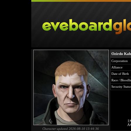
Ozirdo Kah
Corporation
Alliance
Date of Birth
Race / Bloodli
Security Statu
Character updated 2026-08-10 13:44:36