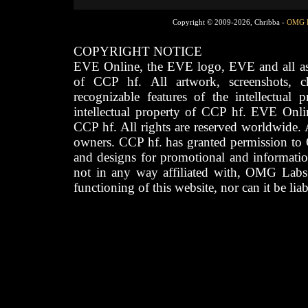
Copyright © 2009-2026, Chribba -
OMG 
COPYRIGHT NOTICE
EVE Online, the EVE logo, EVE and all asso
of CCP hf. All artwork, screenshots, cha
recognizable features of the intellectual 
intellectual property of CCP hf. EVE Onli
CCP hf. All rights are reserved worldwide. A
owners. CCP hf. has granted permission to
and designs for promotional and informatio
not in any way affiliated with, OMG Labs
functioning of this website, nor can it be lia