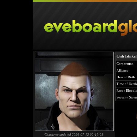
Onti Ishike
Corporation
Alliance
Date of Birth
Time of Death
Race / Bloodli
Security Statu
Character updated 2026-07-12 02:19:23