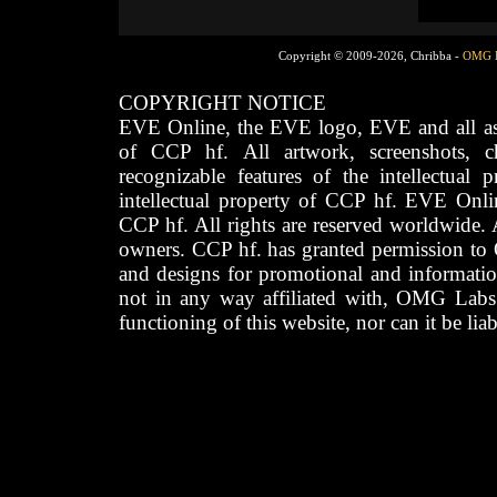
Copyright © 2009-2026, Chribba -
OMG 
COPYRIGHT NOTICE
EVE Online, the EVE logo, EVE and all asso
of CCP hf. All artwork, screenshots, cha
recognizable features of the intellectual 
intellectual property of CCP hf. EVE Onli
CCP hf. All rights are reserved worldwide. A
owners. CCP hf. has granted permission to
and designs for promotional and informatio
not in any way affiliated with, OMG Labs
functioning of this website, nor can it be lia