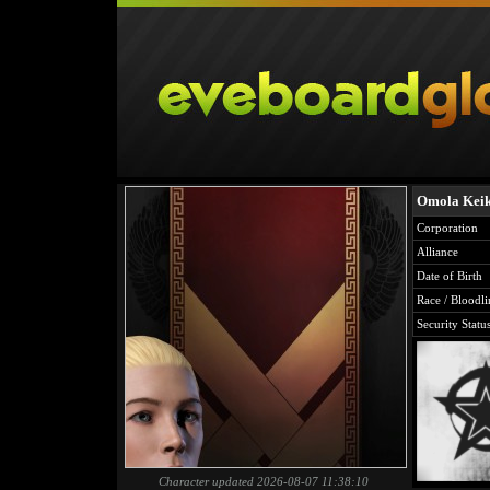
Omola Keik
Corporation
Alliance
Date of Birth
Race / Bloodli
Security Statu
Character updated 2026-08-07 11:38:10