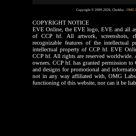
Copyright © 2009-2026, Chribba -
OMG 
COPYRIGHT NOTICE
EVE Online, the EVE logo, EVE and all asso
of CCP hf. All artwork, screenshots, cha
recognizable features of the intellectual 
intellectual property of CCP hf. EVE Onli
CCP hf. All rights are reserved worldwide. A
owners. CCP hf. has granted permission to
and designs for promotional and informatio
not in any way affiliated with, OMG Labs
functioning of this website, nor can it be lia