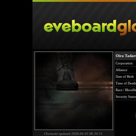
Oira Tada
Corporation
Alliance
Date of Birth
Time of Death
Race / Bloodli
Security Statu
Character updated 2026-06-03 08:34:51