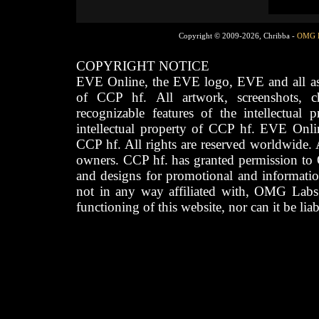
Copyright © 2009-2026, Chribba -
OMG 
COPYRIGHT NOTICE
EVE Online, the EVE logo, EVE and all asso
of CCP hf. All artwork, screenshots, cha
recognizable features of the intellectual 
intellectual property of CCP hf. EVE Onli
CCP hf. All rights are reserved worldwide. A
owners. CCP hf. has granted permission to
and designs for promotional and informatio
not in any way affiliated with, OMG Labs
functioning of this website, nor can it be lia