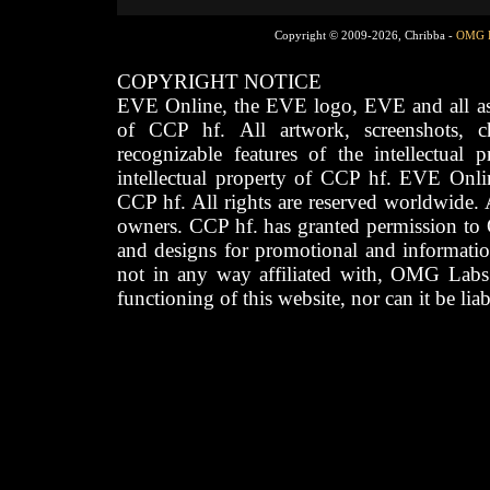
Copyright © 2009-2026, Chribba -
OMG 
COPYRIGHT NOTICE
EVE Online, the EVE logo, EVE and all asso
of CCP hf. All artwork, screenshots, cha
recognizable features of the intellectual 
intellectual property of CCP hf. EVE Onli
CCP hf. All rights are reserved worldwide. A
owners. CCP hf. has granted permission to
and designs for promotional and informatio
not in any way affiliated with, OMG Labs
functioning of this website, nor can it be lia