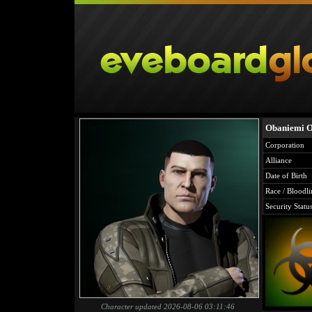
Obaniemi Ol
Corporation
Alliance
Date of Birth
Race / Bloodli
Security Statu
Character updated 2026-08-06 03:11:46